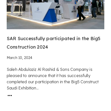
SAR Successfully participated in the Big5
Construction 2024
March 10, 2024
Saleh Abdulaziz Al Rashid & Sons Company is
pleased to announce that it has successfully
completed our participation in the Big5 Construct
Saudi Exhibition...