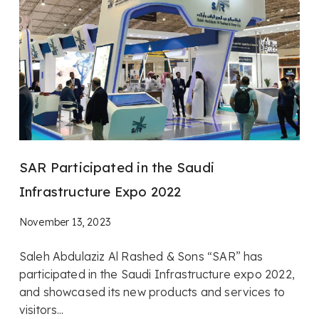
SAR Participated in the Saudi
Infrastructure Expo 2022
November 13, 2023
Saleh Abdulaziz Al Rashed & Sons “SAR” has
participated in the Saudi Infrastructure expo 2022,
and showcased its new products and services to
visitors...