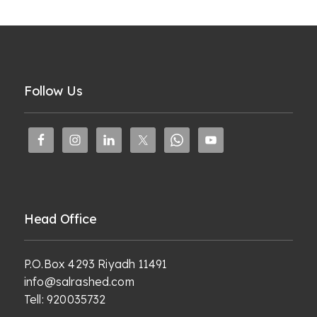
Follow Us
Head Office
P.O.Box 4293 Riyadh 11491
info@salrashed.com
Tell:
920035732