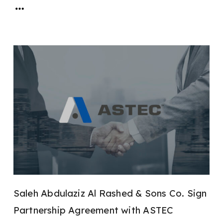
Saleh Abdulaziz Al Rashed & Sons Co. Sign
Partnership Agreement with ASTEC