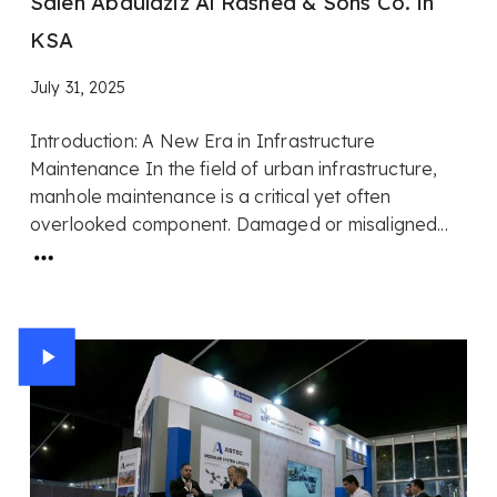
Saleh Abdulaziz Al Rashed & Sons Co. in
KSA
July 31, 2025
Introduction: A New Era in Infrastructure
Maintenance In the field of urban infrastructure,
manhole maintenance is a critical yet often
overlooked component. Damaged or misaligned...