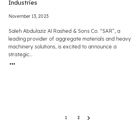
Industries
November 13, 2023
Saleh Abdulaziz Al Rashed & Sons Co. “SAR”, a
leading provider of aggregate materials and heavy
machinery solutions, is excited to announce a
strategic...
1
2
Next