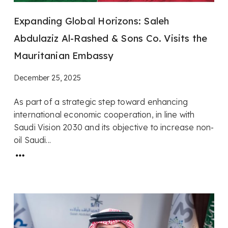
Expanding Global Horizons: Saleh
Abdulaziz Al-Rashed & Sons Co. Visits the
Mauritanian Embassy
December 25, 2025
As part of a strategic step toward enhancing
international economic cooperation, in line with
Saudi Vision 2030 and its objective to increase non-
oil Saudi...