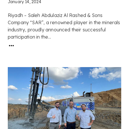
January 14, 2024
Riyadh – Saleh Abdulaziz Al Rashed & Sons
Company “SAR”, a renowned player in the minerals
industry, proudly announced their successful
participation in the...