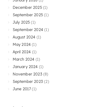
December 2025
(1)
September 2025
(1)
July 2025
(1)
September 2024
(1)
August 2024
(1)
May 2024
(1)
April 2024
(1)
March 2024
(1)
January 2024
(1)
November 2023
(8)
September 2023
(2)
June 2017
(1)