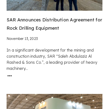
SAR Announces Distribution Agreement for
Rock Drilling Equipment
November 13, 2023
In a significant development for the mining and
construction industry, SAR “Saleh Abdulaziz Al
Rashed & Sons Co.”, a leading provider of heavy
machinery...