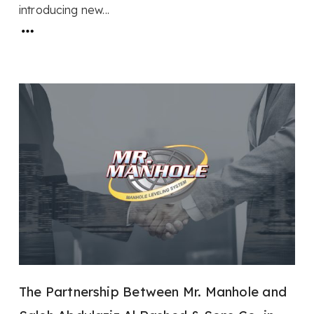
introducing new...
The Partnership Between Mr. Manhole and