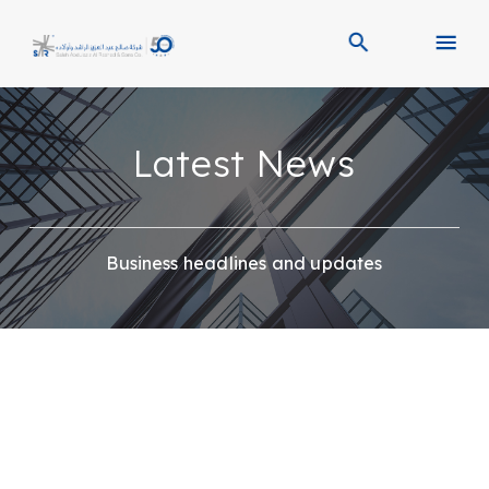
Latest News
Business headlines and updates