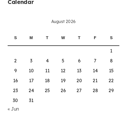
Calendar
August 2026
S
M
T
W
T
F
S
1
2
3
4
5
6
7
8
9
10
11
12
13
14
15
16
17
18
19
20
21
22
23
24
25
26
27
28
29
30
31
« Jun