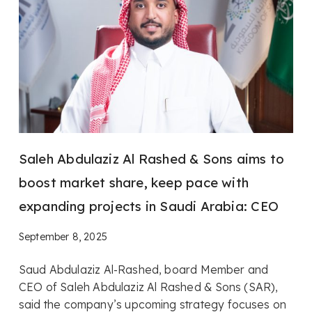
Saleh Abdulaziz Al Rashed & Sons aims to
boost market share, keep pace with
expanding projects in Saudi Arabia: CEO
September 8, 2025
Saud Abdulaziz Al-Rashed, board Member and
CEO of Saleh Abdulaziz Al Rashed & Sons (SAR),
said the company’s upcoming strategy focuses on