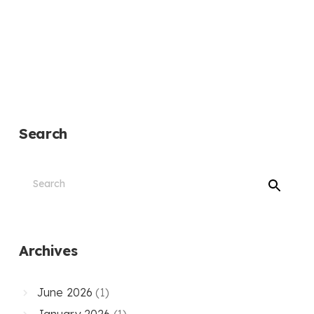
Search
Archives
June 2026
(1)
January 2026
(1)