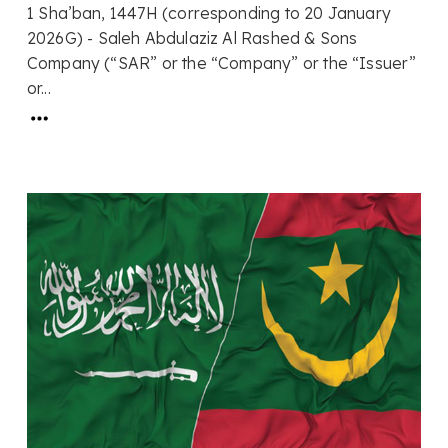
1 Sha’ban, 1447H (corresponding to 20 January
2026G) - Saleh Abdulaziz Al Rashed & Sons
Company (“SAR” or the “Company” or the “Issuer”
or...