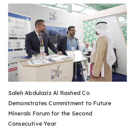
Saleh Abdulaziz Al Rashed Co
Demonstrates Commitment to Future
Minerals Forum for the Second
Consecutive Year