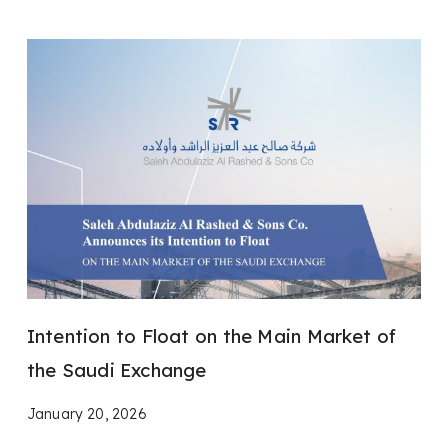
Intention to Float on the Main Market of
the Saudi Exchange
January 20, 2026