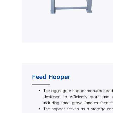
Feed Hooper
The aggregate hopper manufactured 
designed to efficiently store and
including sand, gravel, and crushed s
The hopper serves as a storage con