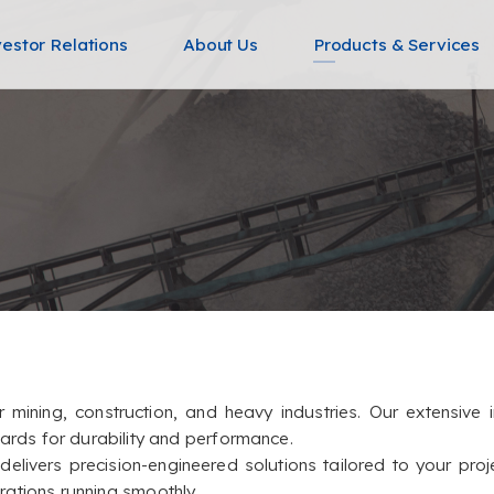
vestor Relations
About Us
Products & Services
or mining, construction, and heavy industries. Our extensiv
dards for durability and performance.
livers precision-engineered solutions tailored to your proj
ations running smoothly.