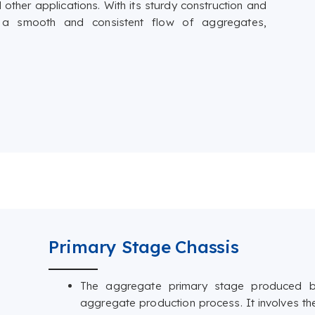
 other applications. With its sturdy construction and
res a smooth and consistent flow of aggregates,
Primary Stage Chassis
The aggregate primary stage produced by
aggregate production process. It involves th