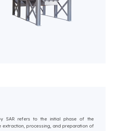
 SAR refers to the initial phase of the
e extraction, processing, and preparation of