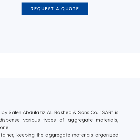
REQUEST A QUOTE
by Saleh Abdulaziz AL Rashed & Sons Co. “SAR” is
 dispense various types of aggregate materials,
tone.
tainer, keeping the aggregate materials organized