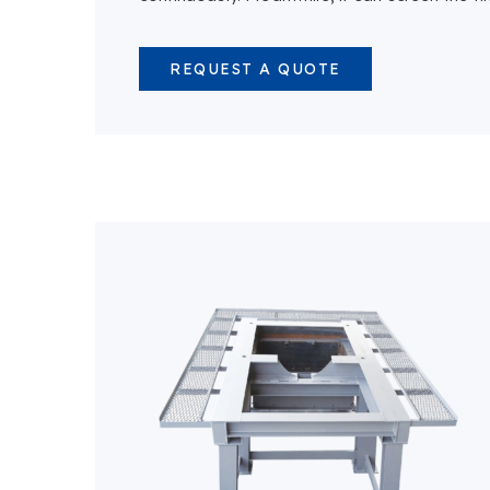
REQUEST A QUOTE