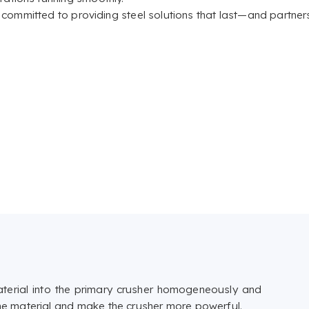
e committed to providing steel solutions that last—and partner
aterial into the primary crusher homogeneously and
fine material and make the crusher more powerful.