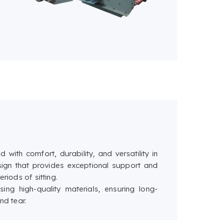
 with comfort, durability, and versatility in
ign that provides exceptional support and
riods of sitting.
ing high-quality materials, ensuring long-
nd tear.