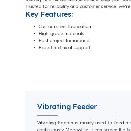
Trusted for reliability and customer service, we’r
Key Features:
Custom steel fabrication
High-grade materials
Fast project turnaround
Expert technical support
Vibrating Feeder
Vibrating Feeder is mainly used to feed m
continuously. Meanwhile, it can screen the 