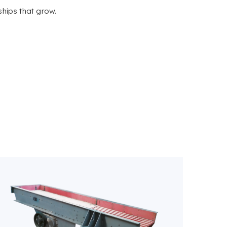
ships that grow.