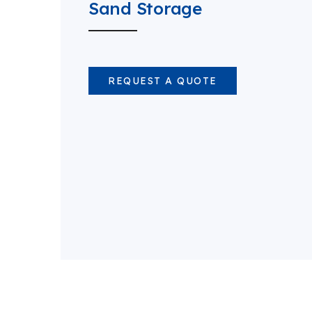
Sand Storage
REQUEST A QUOTE