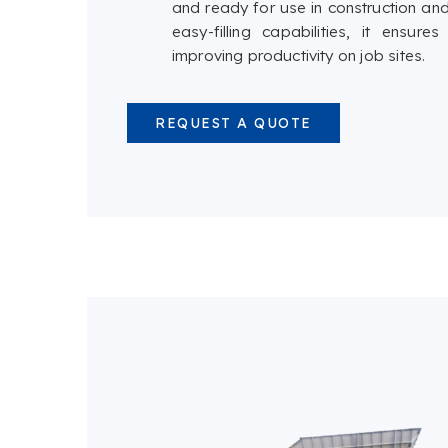
and ready for use in construction and
easy-filling capabilities, it ensu
improving productivity on job sites.
REQUEST A QUOTE