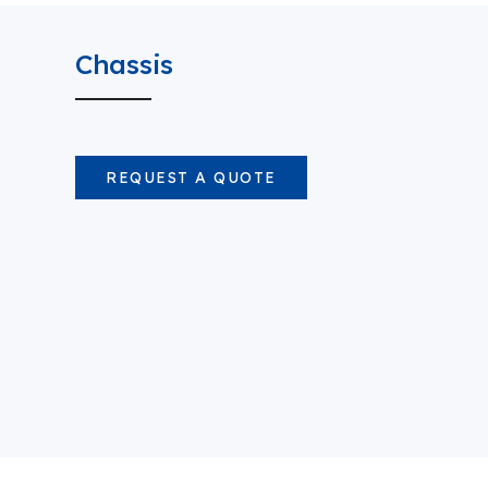
Chassis
REQUEST A QUOTE