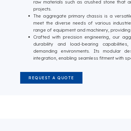
raw materials such as crushed stone that a
projects.
The aggregate primary chassis is a versat
meet the diverse needs of various industri
range of equipment and machinery, providing s
Crafted with precision engineering, our ag
durability and load-bearing capabilities
demanding environments. Its modular de
integration, enabling seamless fitment with 
REQUEST A QUOTE