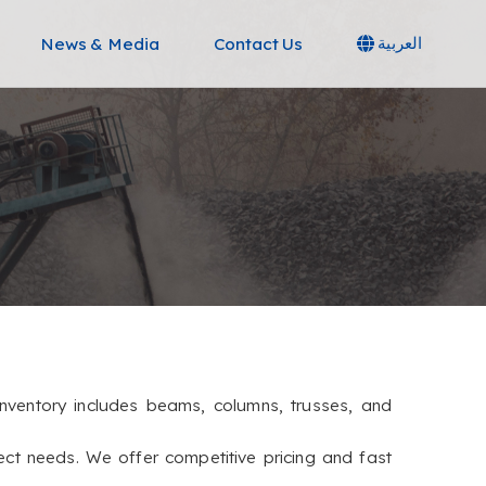
News & Media
Contact Us
العربية
e inventory includes beams, columns, trusses, and
ect needs. We offer competitive pricing and fast