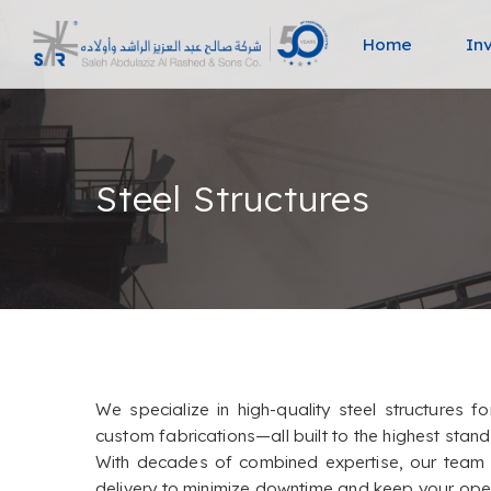
Home
In
Steel Structures
We specialize in high-quality steel structures f
custom fabrications—all built to the highest stan
With decades of combined expertise, our team de
delivery to minimize downtime and keep your oper