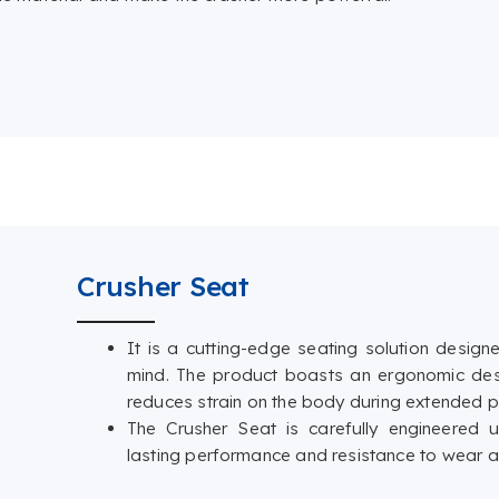
Crusher Seat
It is a cutting-edge seating solution designed
mind. The product boasts an ergonomic des
reduces strain on the body during extended pe
The Crusher Seat is carefully engineered us
lasting performance and resistance to wear a