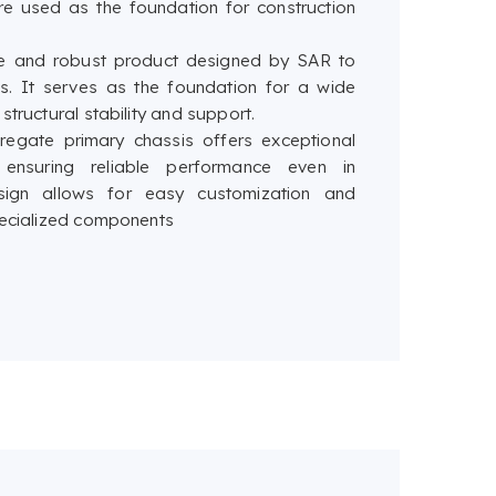
re used as the foundation for construction
ile and robust product designed by SAR to
es. It serves as the foundation for a wide
tructural stability and support.
gregate primary chassis offers exceptional
, ensuring reliable performance even in
sign allows for easy customization and
specialized components