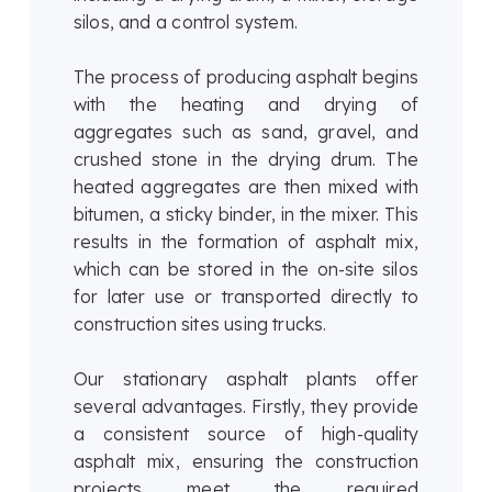
silos, and a control system.
The process of producing asphalt begins
with the heating and drying of
aggregates such as sand, gravel, and
crushed stone in the drying drum. The
heated aggregates are then mixed with
bitumen, a sticky binder, in the mixer. This
results in the formation of asphalt mix,
which can be stored in the on-site silos
for later use or transported directly to
construction sites using trucks.
Our stationary asphalt plants offer
several advantages. Firstly, they provide
a consistent source of high-quality
asphalt mix, ensuring the construction
projects meet the required