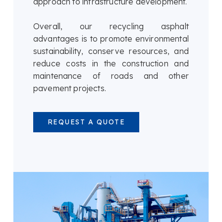
approach to infrastructure development.
Overall, our recycling asphalt
advantages is to promote environmental
sustainability, conserve resources, and
reduce costs in the construction and
maintenance of roads and other
pavement projects.
REQUEST A QUOTE