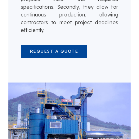
specifications. Secondly, they allow for
continuous production, allowing
contractors to meet project deadlines
efficiently.
REQUEST A QUOTE