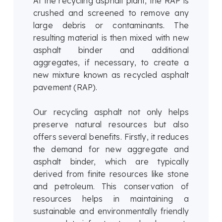
At the recycling asphalt plant, the RAP is
crushed and screened to remove any
large debris or contaminants. The
resulting material is then mixed with new
asphalt binder and additional
aggregates, if necessary, to create a
new mixture known as recycled asphalt
pavement (RAP).
Our recycling asphalt not only helps
preserve natural resources but also
offers several benefits. Firstly, it reduces
the demand for new aggregate and
asphalt binder, which are typically
derived from finite resources like stone
and petroleum. This conservation of
resources helps in maintaining a
sustainable and environmentally friendly