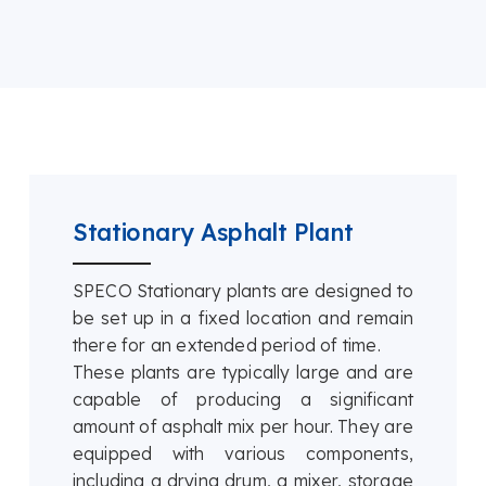
Stationary Asphalt Plant
SPECO Stationary plants are designed to
be set up in a fixed location and remain
there for an extended period of time.
These plants are typically large and are
capable of producing a significant
amount of asphalt mix per hour. They are
equipped with various components,
including a drying drum, a mixer, storage