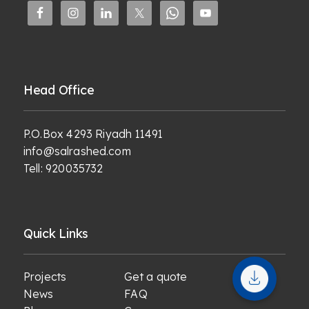
Head Office
P.O.Box 4293 Riyadh 11491
info@salrashed.com
Tell:
920035732
Quick Links
Projects
Get a quote
News
FAQ