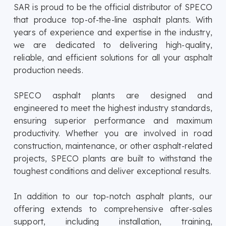
SAR is proud to be the official distributor of SPECO
that produce top-of-the-line asphalt plants. With
years of experience and expertise in the industry,
we are dedicated to delivering high-quality,
reliable, and efficient solutions for all your asphalt
production needs.
SPECO asphalt plants are designed and
engineered to meet the highest industry standards,
ensuring superior performance and maximum
productivity. Whether you are involved in road
construction, maintenance, or other asphalt-related
projects, SPECO plants are built to withstand the
toughest conditions and deliver exceptional results.
In addition to our top-notch asphalt plants, our
offering extends to comprehensive after-sales
support, including installation, training,