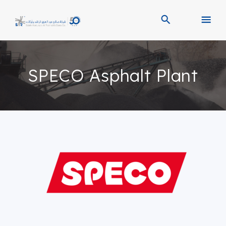
SPECO Asphalt Plant