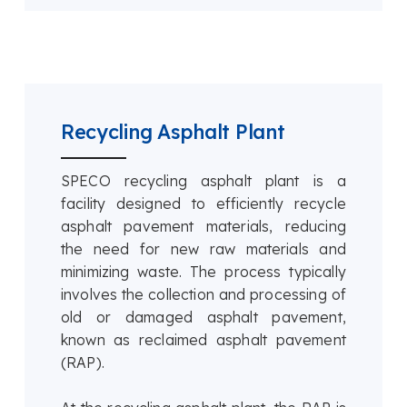
Recycling Asphalt Plant
SPECO recycling asphalt plant is a
facility designed to efficiently recycle
asphalt pavement materials, reducing
the need for new raw materials and
minimizing waste. The process typically
involves the collection and processing of
old or damaged asphalt pavement,
known as reclaimed asphalt pavement
(RAP).