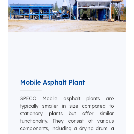
Mobile Asphalt Plant
SPECO Mobile asphalt plants are
typically smaller in size compared to
stationary plants but offer similar
functionality. They consist of various
components, including a drying drum, a