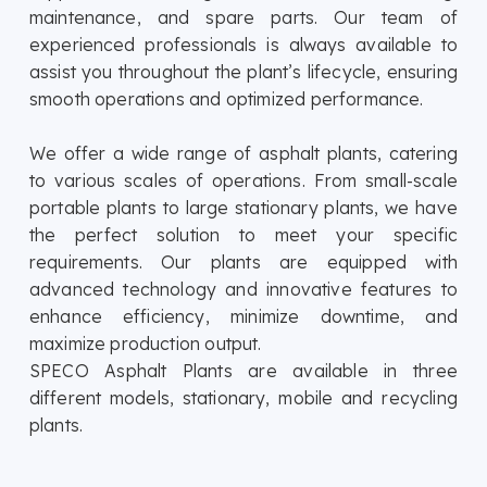
maintenance, and spare parts. Our team of
experienced professionals is always available to
assist you throughout the plant’s lifecycle, ensuring
smooth operations and optimized performance.
We offer a wide range of asphalt plants, catering
to various scales of operations. From small-scale
portable plants to large stationary plants, we have
the perfect solution to meet your specific
requirements. Our plants are equipped with
advanced technology and innovative features to
enhance efficiency, minimize downtime, and
maximize production output.
SPECO Asphalt Plants are available in three
different models, stationary, mobile and recycling
plants.