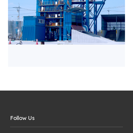
Follow Us