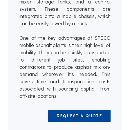
mixer, storage tanks, and a control
system. These components are
integrated onto a mobile chassis, which
can be easily towed by a truck.
One of the key advantages of SPECO
mobile asphalt plants is their high level of
mobility. They can be quickly transported
to different job sites, enabling
contractors to produce asphalt mix on-
demand wherever it’s needed. This
saves time and transportation costs
associated with sourcing asphalt from
off-site locations.
REQUEST A QUOTE