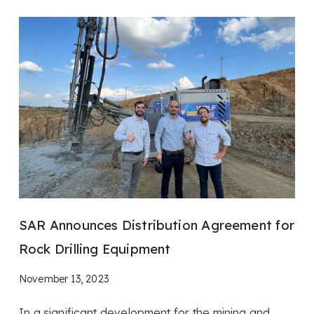
SAR Announces Distribution Agreement for
Rock Drilling Equipment
November 13, 2023
In a significant development for the mining and