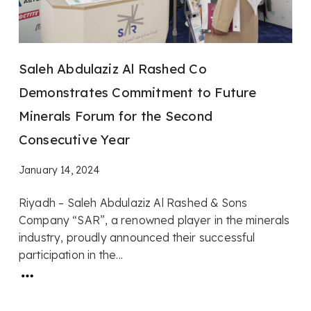
Saleh Abdulaziz Al Rashed Co
Demonstrates Commitment to Future
Minerals Forum for the Second
Consecutive Year
January 14, 2024
Riyadh – Saleh Abdulaziz Al Rashed & Sons
Company “SAR”, a renowned player in the minerals
industry, proudly announced their successful
participation in the...