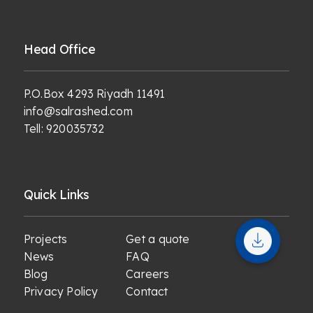
Head Office
P.O.Box 4293 Riyadh 11491
info@salrashed.com
Tell:
920035732
Quick Links
Projects
Get a quote
News
FAQ
Blog
Careers
Privacy Policy
Contact