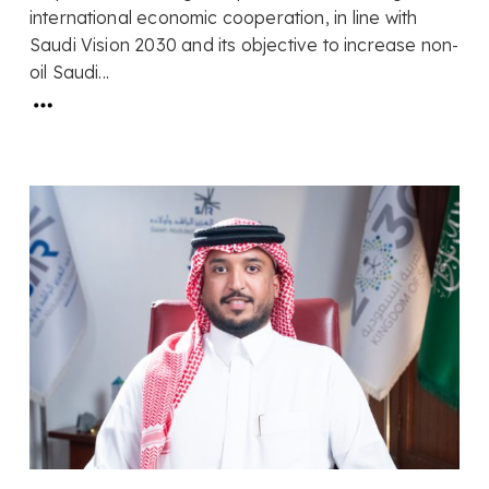
international economic cooperation, in line with
Saudi Vision 2030 and its objective to increase non-
oil Saudi...