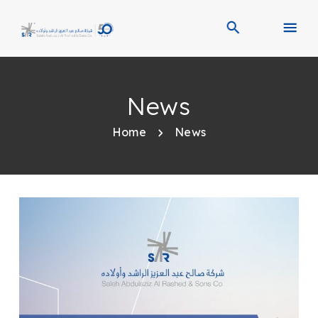
News
Home
News