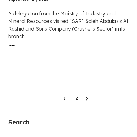
A delegation from the Ministry of Industry and
Mineral Resources visited “SAR” Saleh Abdulaziz Al
Rashid and Sons Company (Crushers Sector) in its
branch...
1
2
Next
Search