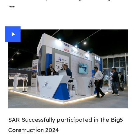
SAR Successfully participated in the Big5
Construction 2024