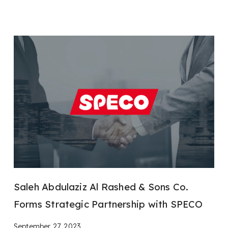
Saleh Abdulaziz Al Rashed & Sons Co.
Forms Strategic Partnership with SPECO
September 27, 2023