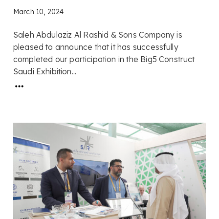
March 10, 2024
Saleh Abdulaziz Al Rashid & Sons Company is
pleased to announce that it has successfully
completed our participation in the Big5 Construct
Saudi Exhibition...