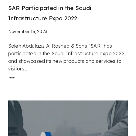
SAR Participated in the Saudi
Infrastructure Expo 2022
November 13, 2023
Saleh Abdulaziz Al Rashed & Sons “SAR” has
participated in the Saudi Infrastructure expo 2022,
and showcased its new products and services to
visitors...