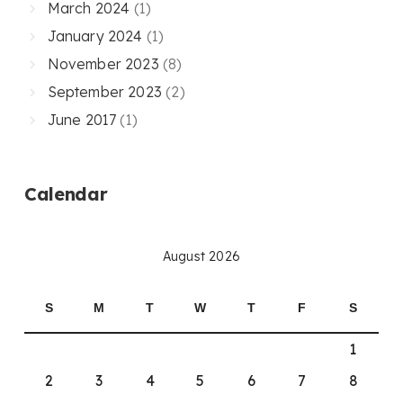
March 2024
(1)
January 2024
(1)
November 2023
(8)
September 2023
(2)
June 2017
(1)
Calendar
August 2026
S
M
T
W
T
F
S
1
2
3
4
5
6
7
8