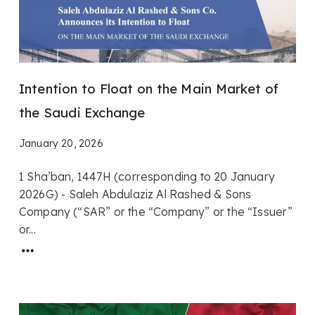
Intention to Float on the Main Market of
the Saudi Exchange
January 20, 2026
1 Sha’ban, 1447H (corresponding to 20 January
2026G) - Saleh Abdulaziz Al Rashed & Sons
Company (“SAR” or the “Company” or the “Issuer”
or...