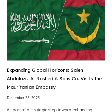
Expanding Global Horizons: Saleh
Abdulaziz Al-Rashed & Sons Co. Visits the
Mauritanian Embassy
December 25, 2025
As part of a strategic step toward enhancing