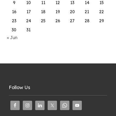
9
10
11
12
13
14
15
16
17
18
19
20
21
22
23
24
25
26
27
28
29
30
31
« Jun
Follow Us