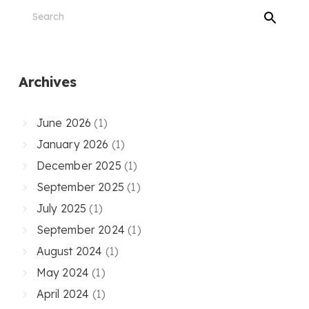
Archives
June 2026
(1)
January 2026
(1)
December 2025
(1)
September 2025
(1)
July 2025
(1)
September 2024
(1)
August 2024
(1)
May 2024
(1)
April 2024
(1)