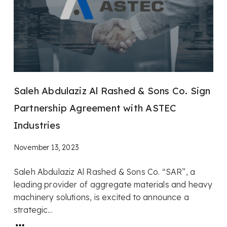
Saleh Abdulaziz Al Rashed & Sons Co. Sign
Partnership Agreement with ASTEC
Industries
November 13, 2023
Saleh Abdulaziz Al Rashed & Sons Co. “SAR”, a
leading provider of aggregate materials and heavy
machinery solutions, is excited to announce a
strategic...