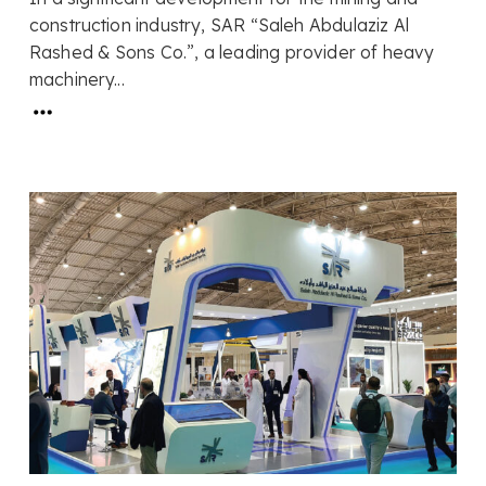
construction industry, SAR “Saleh Abdulaziz Al
Rashed & Sons Co.”, a leading provider of heavy
machinery...