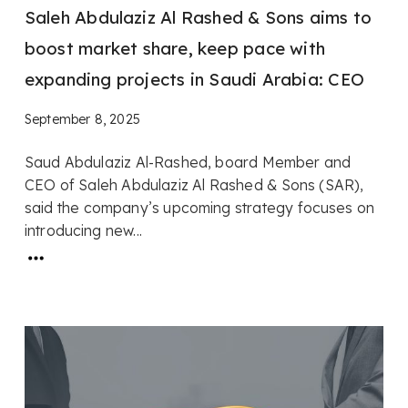
Saleh Abdulaziz Al Rashed & Sons aims to
boost market share, keep pace with
expanding projects in Saudi Arabia: CEO
September 8, 2025
Saud Abdulaziz Al-Rashed, board Member and
CEO of Saleh Abdulaziz Al Rashed & Sons (SAR),
said the company’s upcoming strategy focuses on
introducing new...