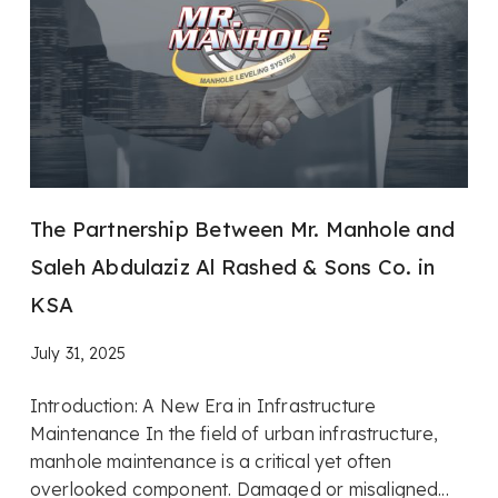
The Partnership Between Mr. Manhole and
Saleh Abdulaziz Al Rashed & Sons Co. in
KSA
July 31, 2025
Introduction: A New Era in Infrastructure
Maintenance In the field of urban infrastructure,
manhole maintenance is a critical yet often
overlooked component. Damaged or misaligned...