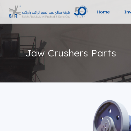
Home
In
Jaw Crushers Parts