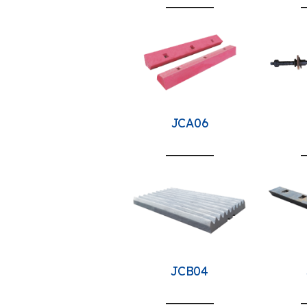
JCA06
JCB04