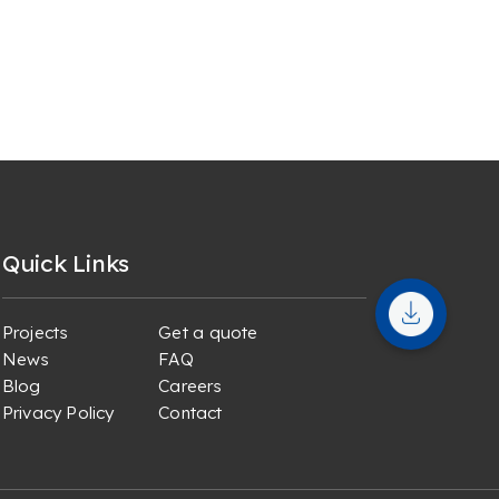
Quick Links
Projects
Get a quote
News
FAQ
Blog
Careers
Privacy Policy
Contact