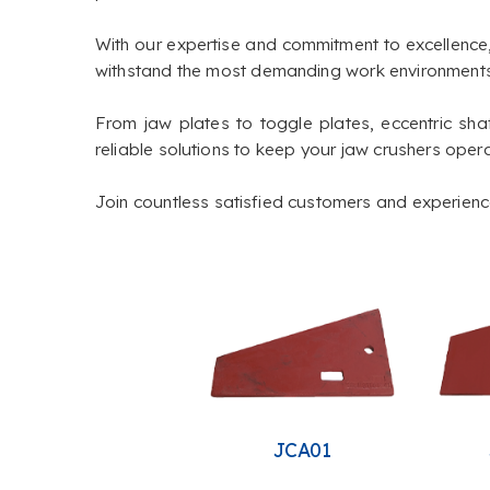
With our expertise and commitment to excellence
withstand the most demanding work environments
From jaw plates to toggle plates, eccentric shaf
reliable solutions to keep your jaw crushers opera
Join countless satisfied customers and experience 
JCA01