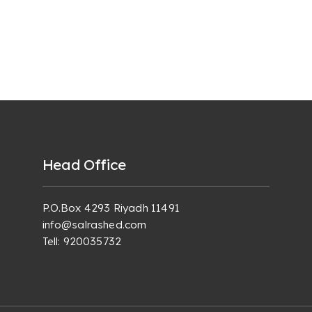
Head Office
P.O.Box 4293 Riyadh 11491
info@salrashed.com
Tell:
920035732