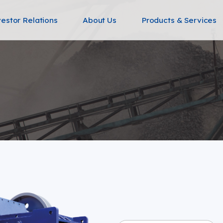
vestor Relations
About Us
Products & Services