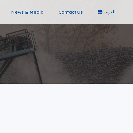
News & Media
Contact Us
العربية