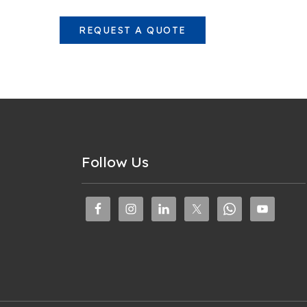
REQUEST A QUOTE
Follow Us