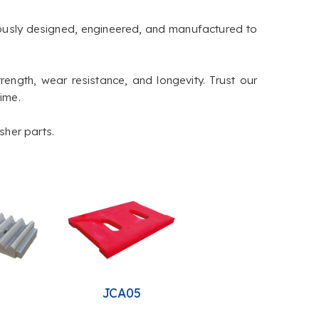
lously designed, engineered, and manufactured to
rength, wear resistance, and longevity. Trust our
time.
sher parts.
4
JCA05