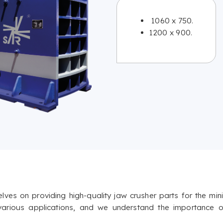
1060 x 750.
1200 x 900.
s on providing high-quality jaw crusher parts for the minin
 various applications, and we understand the importance o