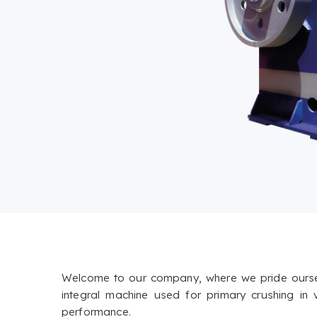
Welcome to our company, where we pride ourselve
integral machine used for primary crushing in
performance.