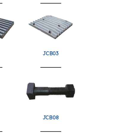
JCB03
JCB08