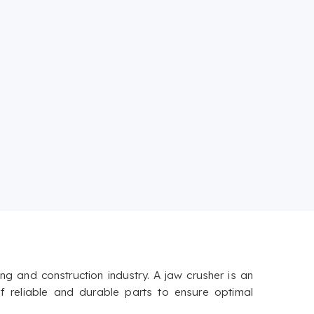
g and construction industry. A jaw crusher is an
f reliable and durable parts to ensure optimal