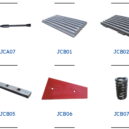
JCA07
JCB01
JCB02
JCB05
JCB06
JCB07