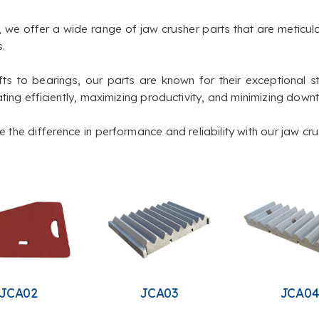
, we offer a wide range of jaw crusher parts that are meticu
.
ts to bearings, our parts are known for their exceptional st
ting efficiently, maximizing productivity, and minimizing down
the difference in performance and reliability with our jaw cru
JCA02
JCA03
JCA0