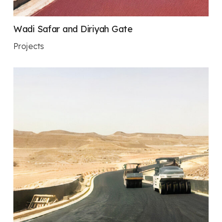
Wadi Safar and Diriyah Gate
Projects