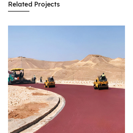
Related Projects