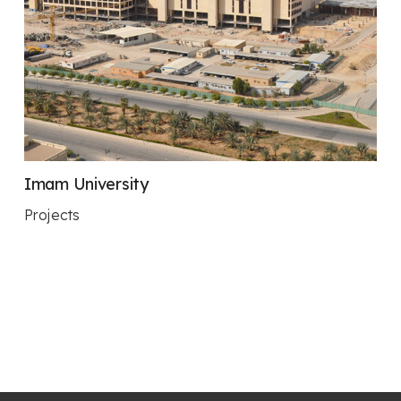
Imam University
Projects