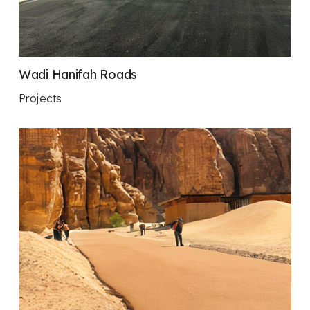
Wadi Hanifah Roads
Projects