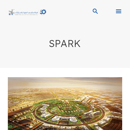
SPARK