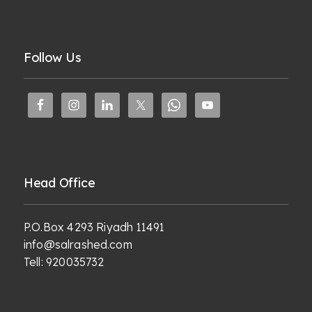
Follow Us
Head Office
P.O.Box 4293 Riyadh 11491
info@salrashed.com
Tell:
920035732