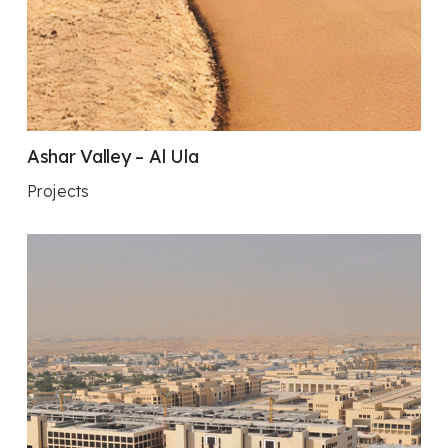
Ashar Valley – Al Ula
Projects